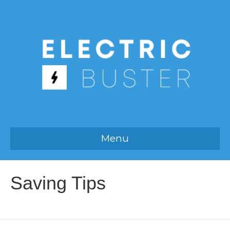
Menu
Saving Tips