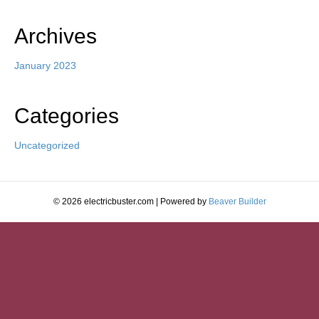
Archives
January 2023
Categories
Uncategorized
© 2026 electricbuster.com
|
Powered by
Beaver Builder